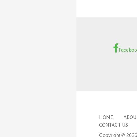
Facebo
HOME
ABOU
CONTACT US
Copyright © 202