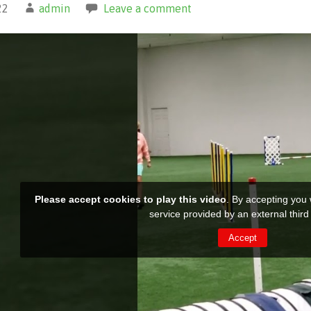
22
admin
Leave a comment