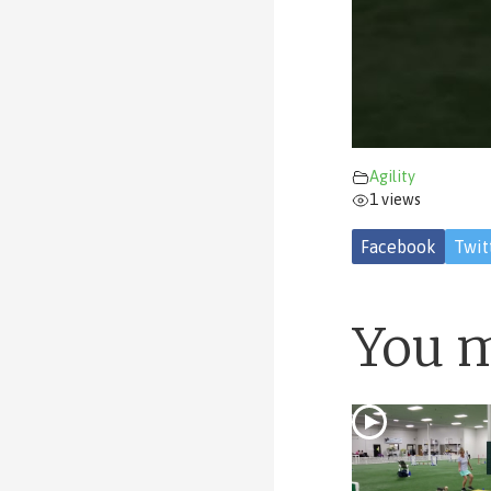
Agility
1 views
Facebook
Twit
You m