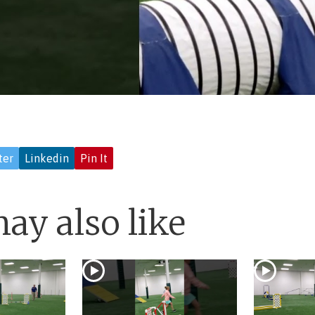
ter
Linkedin
Pin It
ay also like