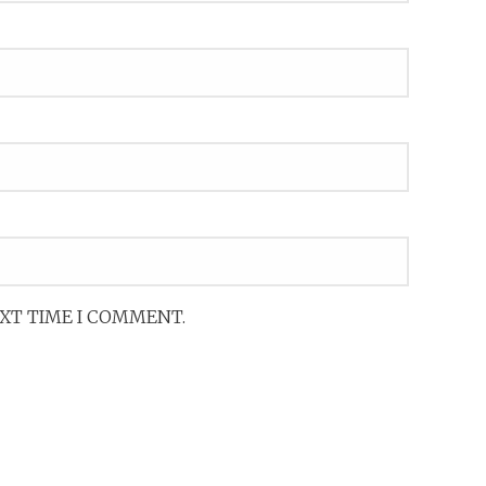
EXT TIME I COMMENT.