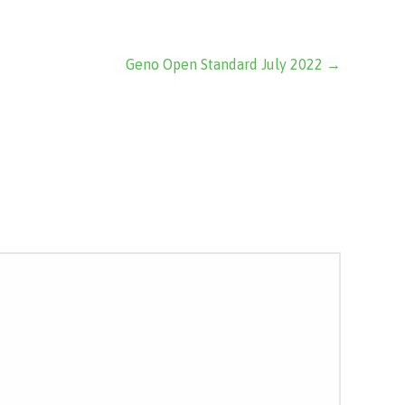
Geno Open Standard July 2022 →