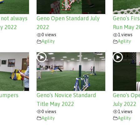
e not always
Geno Open Standard July
Geno’s Fir
ly 2022
2022
Run May 2
0 views
1 views
Agility
Agility
Jumpers
Geno’s Novice Standard
Geno’s Ope
Title May 2022
July 2022
0 views
1 views
Agility
Agility