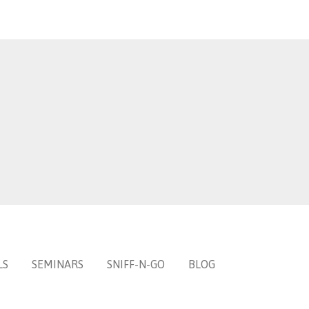
LS
SEMINARS
SNIFF-N-GO
BLOG