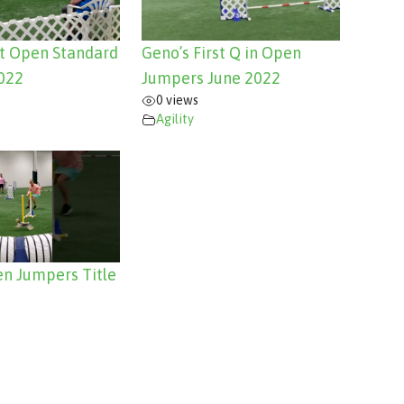
st Open Standard
Geno’s First Q in Open
022
Jumpers June 2022
0 views
Agility
n Jumpers Title