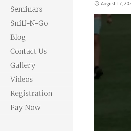
August 17, 20
Seminars
Sniff-N-Go
Blog
Contact Us
Gallery
Videos
Registration
Pay Now