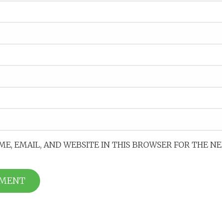
ME, EMAIL, AND WEBSITE IN THIS BROWSER FOR THE N