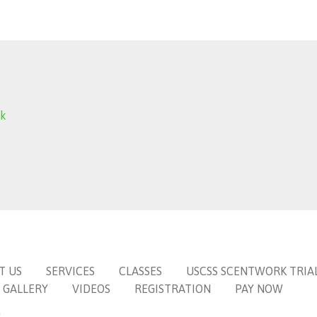
ok
T US
SERVICES
CLASSES
USCSS SCENTWORK TRIA
GALLERY
VIDEOS
REGISTRATION
PAY NOW
6