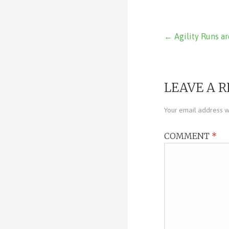
Post
← Agility Runs ar
navigat
LEAVE A R
Your email address wi
COMMENT
*