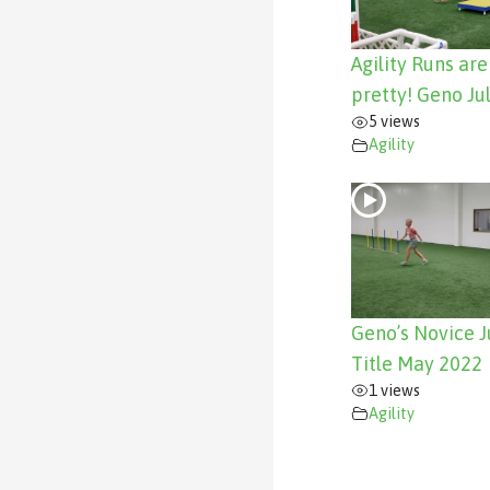
Agility Runs ar
pretty! Geno Ju
5 views
Agility
Geno’s Novice 
Title May 2022
1 views
Agility