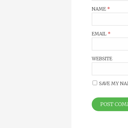
NAME
*
EMAIL
*
WEBSITE
SAVE MY NA