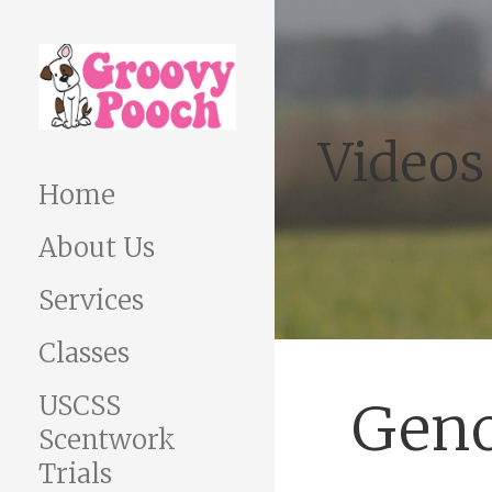
Skip
to
content
Videos
Home
About Us
Services
Classes
USCSS
Geno
Scentwork
Trials