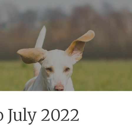
 July 2022