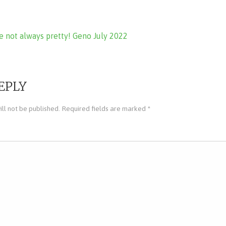
e not always pretty! Geno July 2022
ion
EPLY
ll not be published.
Required fields are marked
*