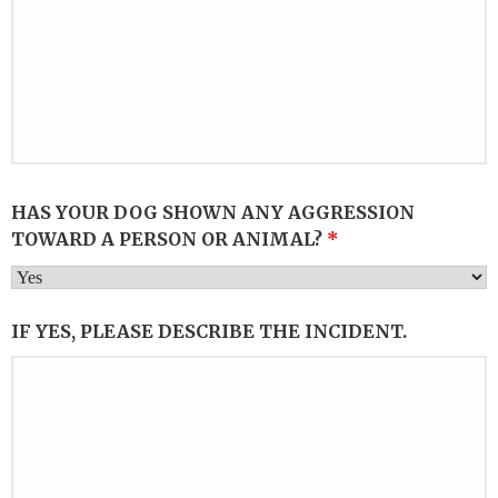
HAS YOUR DOG SHOWN ANY AGGRESSION
TOWARD A PERSON OR ANIMAL?
*
IF YES, PLEASE DESCRIBE THE INCIDENT.