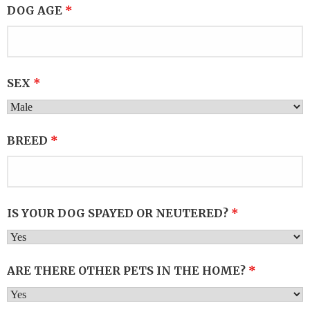
DOG AGE
*
SEX
*
BREED
*
IS YOUR DOG SPAYED OR NEUTERED?
*
ARE THERE OTHER PETS IN THE HOME?
*