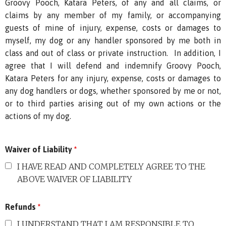
Groovy Pooch, Katara Peters, of any and all claims, or
claims by any member of my family, or accompanying
guests of mine of injury, expense, costs or damages to
myself, my dog or any handler sponsored by me both in
class and out of class or private instruction. In addition, I
agree that I will defend and indemnify Groovy Pooch,
Katara Peters for any injury, expense, costs or damages to
any dog handlers or dogs, whether sponsored by me or not,
or to third parties arising out of my own actions or the
actions of my dog.
Waiver of Liability
*
I HAVE READ AND COMPLETELY AGREE TO THE
ABOVE WAIVER OF LIABILITY
Refunds
*
I UNDERSTAND THAT I AM RESPONSIBLE TO