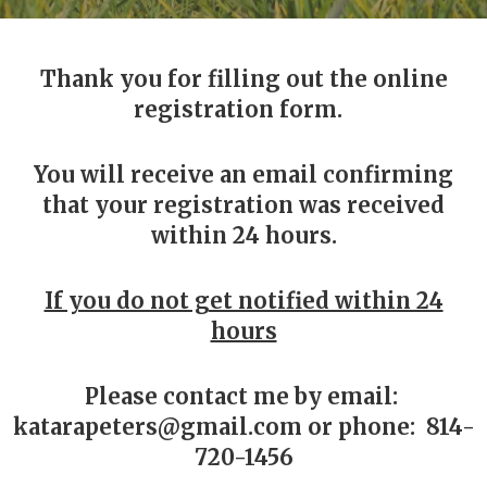
Thank you for filling out the online
registration form.
You will receive an email confirming
that your registration was received
within 24 hours.
If you do not get notified within 24
hours
Please contact me by email:
katarapeters@gmail.com or phone: 814-
720-1456