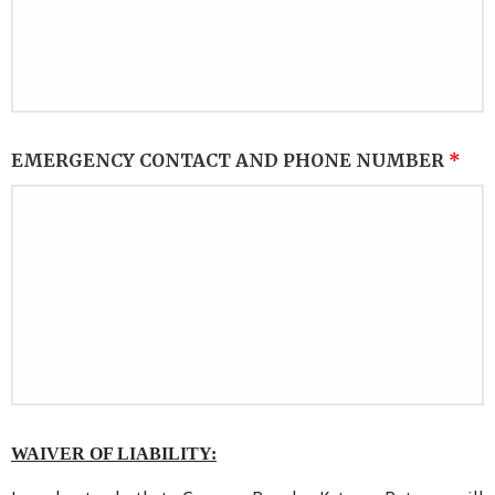
EMERGENCY CONTACT AND PHONE NUMBER
*
WAIVER OF LIABILITY: