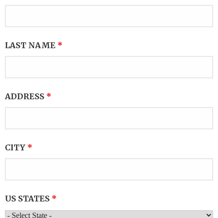
LAST NAME
*
ADDRESS
*
CITY
*
US STATES
*