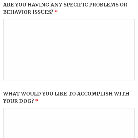
ARE YOU HAVING ANY SPECIFIC PROBLEMS OR
BEHAVIOR ISSUES?
*
WHAT WOULD YOU LIKE TO ACCOMPLISH WITH
YOUR DOG?
*