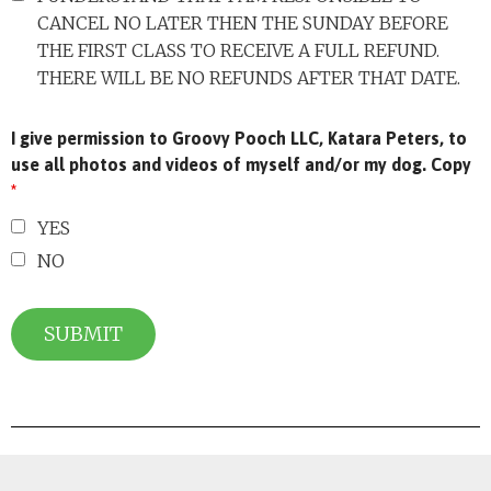
CANCEL NO LATER THEN THE SUNDAY BEFORE
THE FIRST CLASS TO RECEIVE A FULL REFUND.
THERE WILL BE NO REFUNDS AFTER THAT DATE.
I give permission to Groovy Pooch LLC, Katara Peters, to
use all photos and videos of myself and/or my dog. Copy
*
YES
NO