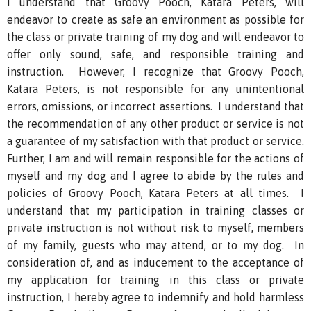
I understand that Groovy Pooch, Katara Peters, will
endeavor to create as safe an environment as possible for
the class or private training of my dog and will endeavor to
offer only sound, safe, and responsible training and
instruction. However, I recognize that Groovy Pooch,
Katara Peters, is not responsible for any unintentional
errors, omissions, or incorrect assertions. I understand that
the recommendation of any other product or service is not
a guarantee of my satisfaction with that product or service.
Further, I am and will remain responsible for the actions of
myself and my dog and I agree to abide by the rules and
policies of Groovy Pooch, Katara Peters at all times. I
understand that my participation in training classes or
private instruction is not without risk to myself, members
of my family, guests who may attend, or to my dog. In
consideration of, and as inducement to the acceptance of
my application for training in this class or private
instruction, I hereby agree to indemnify and hold harmless