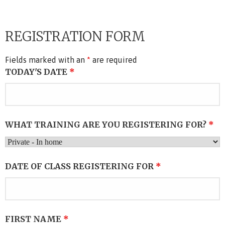
REGISTRATION FORM
Fields marked with an
*
are required
TODAY'S DATE
*
WHAT TRAINING ARE YOU REGISTERING FOR?
*
DATE OF CLASS REGISTERING FOR
*
FIRST NAME
*