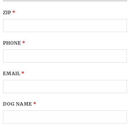
ZIP
*
PHONE
*
EMAIL
*
DOG NAME
*