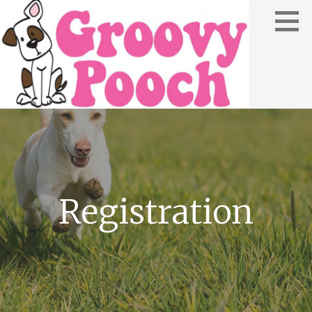
Registration