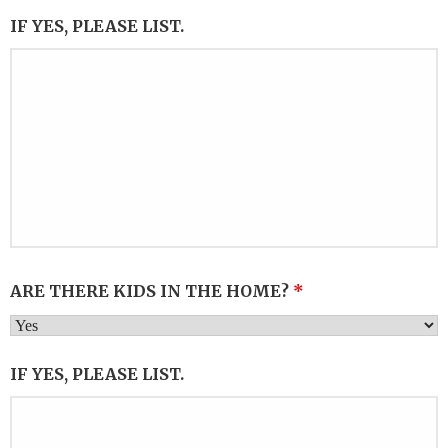
IF YES, PLEASE LIST.
ARE THERE KIDS IN THE HOME?
*
IF YES, PLEASE LIST.