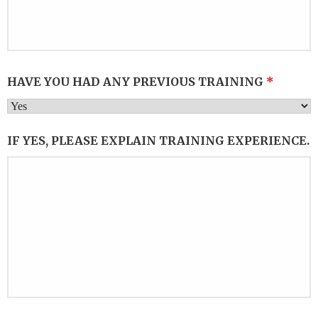
HAVE YOU HAD ANY PREVIOUS TRAINING
*
IF YES, PLEASE EXPLAIN TRAINING EXPERIENCE.