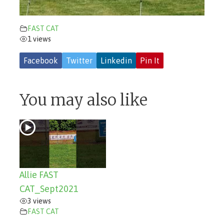
FAST CAT
1 views
Facebook
Twitter
Linkedin
Pin It
You may also like
Allie FAST
CAT_Sept2021
3 views
FAST CAT