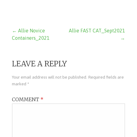
Post
← Allie Novice
Allie FAST CAT_Sept2021
Containers_2021
→
navigation
LEAVE A REPLY
Your email address will not be published.
Required fields are
marked
*
COMMENT
*