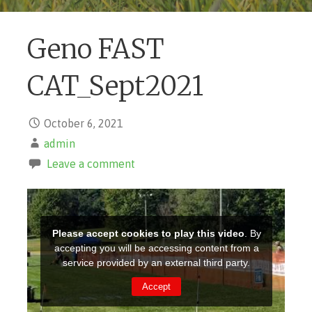
Geno FAST
CAT_Sept2021
October 6, 2021
admin
Leave a comment