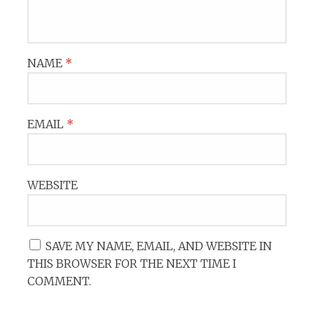
NAME
*
EMAIL
*
WEBSITE
SAVE MY NAME, EMAIL, AND WEBSITE IN
THIS BROWSER FOR THE NEXT TIME I
COMMENT.