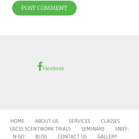
Facebook
HOME
ABOUT US
SERVICES
CLASSES
USCSS SCENTWORK TRIALS
SEMINARS
SNIFF-
N-GO
BLOG
CONTACT US
GALLERY