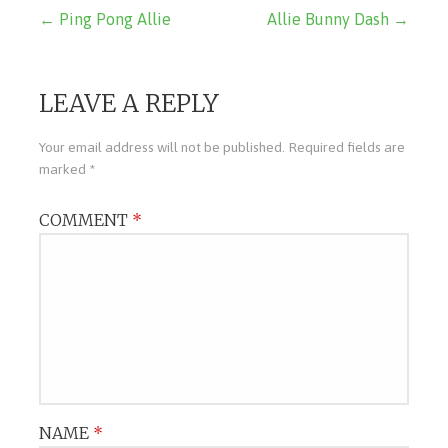
Post
← Ping Pong Allie
Allie Bunny Dash →
navigation
LEAVE A REPLY
Your email address will not be published.
Required fields are
marked
*
COMMENT
*
NAME
*