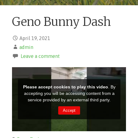
Geno Bunny Dash
April 19, 2021
admin
Leave a comment