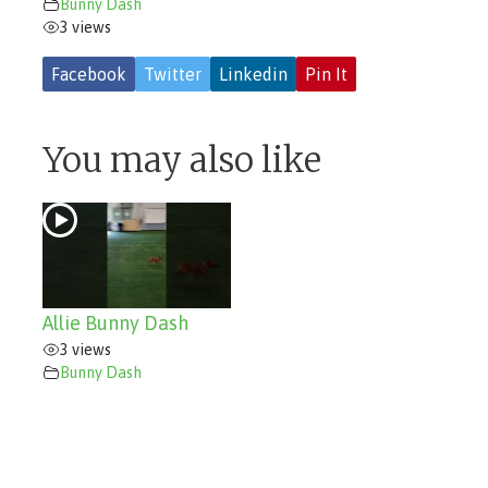
Bunny Dash
3 views
Facebook
Twitter
Linkedin
Pin It
You may also like
Allie Bunny Dash
3 views
Bunny Dash