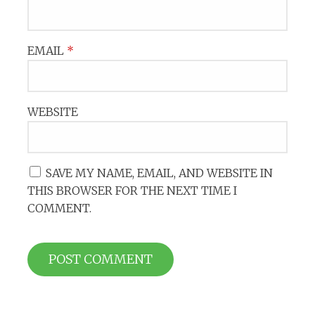
EMAIL
*
WEBSITE
SAVE MY NAME, EMAIL, AND WEBSITE IN
THIS BROWSER FOR THE NEXT TIME I
COMMENT.