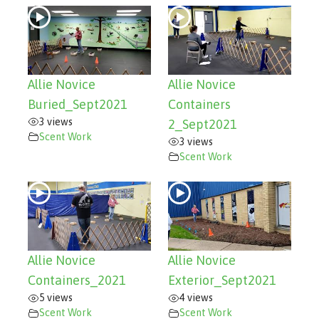
Allie Novice
Allie Novice
Buried_Sept2021
Containers
3 views
2_Sept2021
Scent Work
3 views
Scent Work
Allie Novice
Allie Novice
Containers_2021
Exterior_Sept2021
5 views
4 views
Scent Work
Scent Work