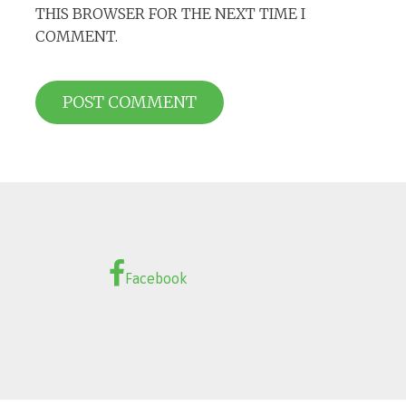
THIS BROWSER FOR THE NEXT TIME I
COMMENT.
Facebook