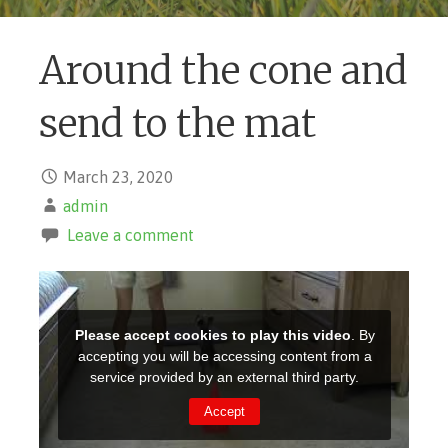
Around the cone and
send to the mat
March 23, 2020
admin
Leave a comment