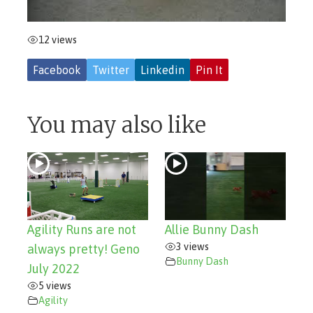
12 views
Facebook
Twitter
Linkedin
Pin It
You may also like
Agility Runs are not
Allie Bunny Dash
3 views
always pretty! Geno
Bunny Dash
July 2022
5 views
Agility