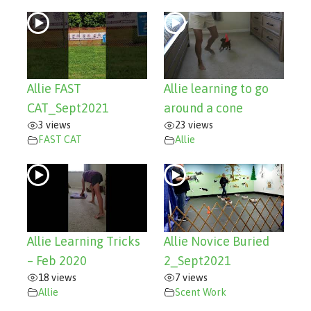
Allie FAST
Allie learning to go
CAT_Sept2021
around a cone
3 views
23 views
FAST CAT
Allie
Allie Learning Tricks
Allie Novice Buried
– Feb 2020
2_Sept2021
18 views
7 views
Allie
Scent Work