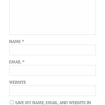
NAME
*
EMAIL
*
WEBSITE
SAVE MY NAME, EMAIL, AND WEBSITE IN