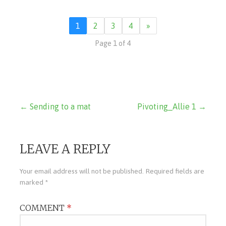
1
2
3
4
»
Page 1 of 4
Post
← Sending to a mat
Pivoting_Allie 1 →
navigation
LEAVE A REPLY
Your email address will not be published.
Required fields are
marked
*
COMMENT
*